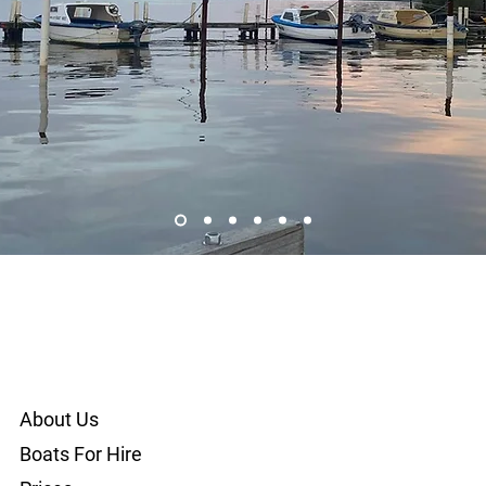
About Us
Boats For Hire