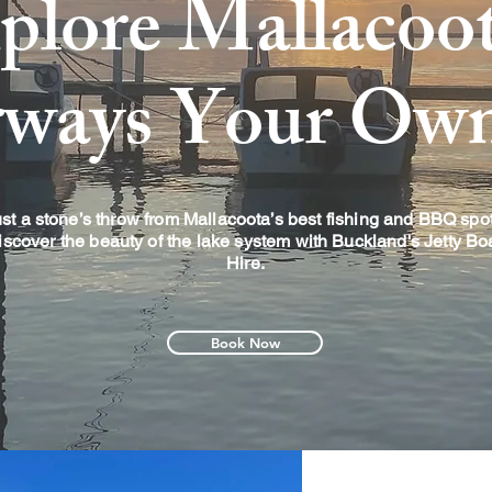
plore Mallacoot
rways Your Ow
st a stone’s throw from Mallacoota’s best fishing and BBQ spot
iscover the beauty of the lake system with Buckland's Jetty Bo
Hire.
Book Now