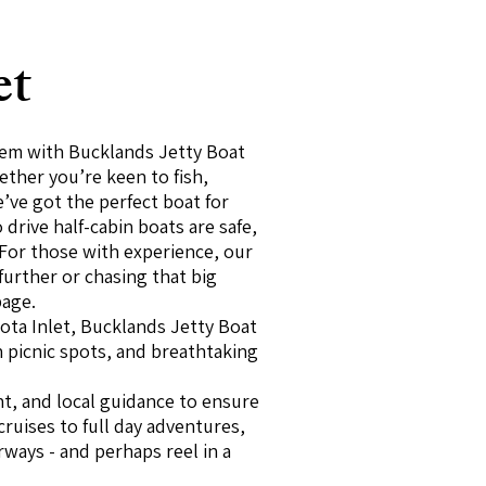
et
stem with Bucklands Jetty Boat
ther you’re keen to fish,
e’ve got the perfect boat for
drive half-cabin boats are safe,
 For those with experience, our
 further or chasing that big
page.
ota Inlet, Bucklands Jetty Boat
n picnic spots, and breathtaking
nt, and local guidance to ensure
ruises to full day adventures,
rways - and perhaps reel in a