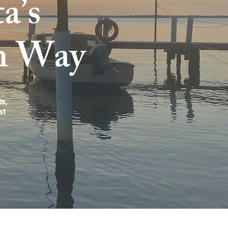
a’s
n Way
s,
at