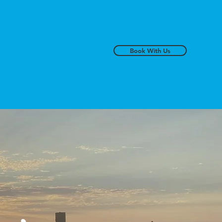
Book With Us