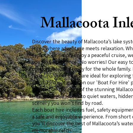
Mallacoota Inl
Discover the beauty of Mallacoota’s lake sy
Hire - where adventure meets relaxation. Whe
explore, or simply enjoy a peaceful cruise, w
you.No boat licence? No worries! Our easy to 
comfortable, and ready for the whole family.
faster Polycraft boats are ideal for exploring
catch. Find out more on our 'Boat For Hire' 
Located on the edge of the stunning Mallaco
Hire gives you access to quiet waters, hidde
scenery you won’t find by road.
Each boat hire includes fuel, safety equipme
a safe and enjoyable experience. From short c
you’ll discover the best of Mallacoota’s wate
memorable catch.