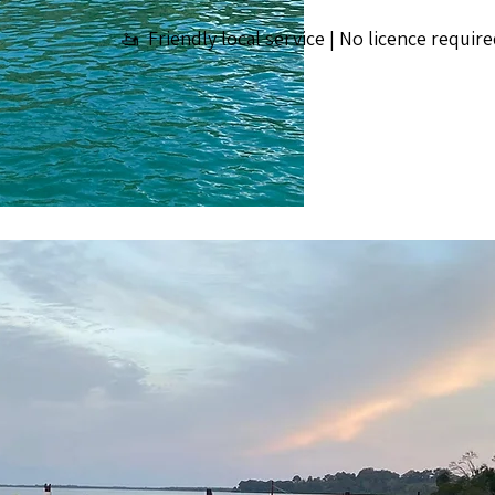
🚤 Friendly local service | No licence require