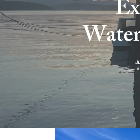
Ex
Wate
Ju
d