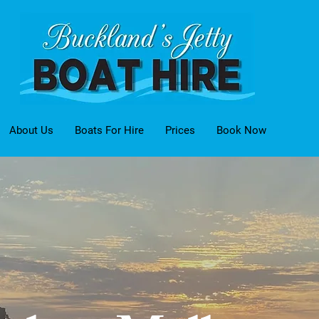
About Us
Boats For Hire
Prices
Book Now