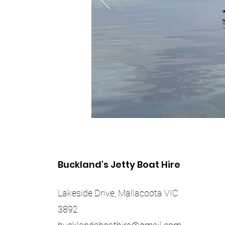
Buckland's Jetty Boat Hire
Lakeside Drive, Mallacoota VIC
3892