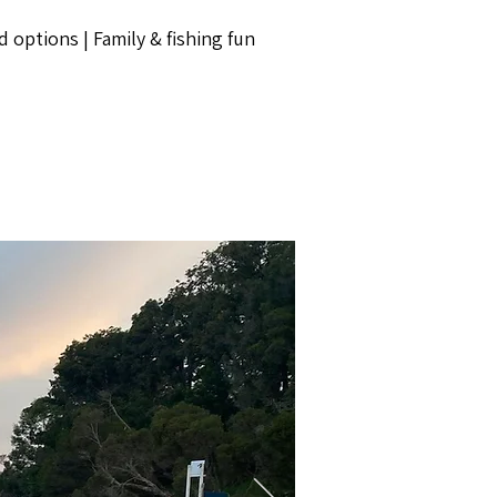
d options | Family & fishing fun